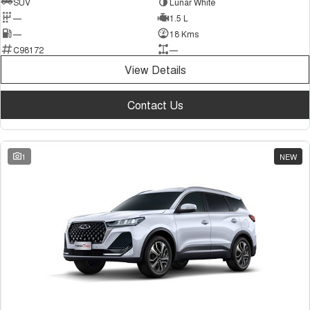
SUV
Lunar White
—
1.5 L
—
18 Kms
C98172
—
View Details
Contact Us
1
NEW