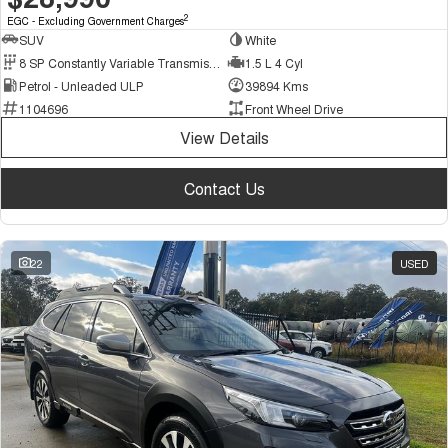
2
EGC - Excluding Government Charges
SUV
White
8 SP Constantly Variable Transmission
1.5 L 4 Cyl
Petrol - Unleaded ULP
39894 Kms
1104696
Front Wheel Drive
View Details
Contact Us
22
USED