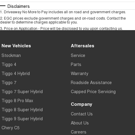
Disclaimers
1
.
Driveaway No More to Pay includes all on road and government charges.
2
.
EGC prices exclude government charges and on-road costs. Contact the
dealer to determine charges applicable to you.
3
.
Price on Application - Price will be disclosed to you upon contacting us.
New Vehicles
Aftersales
Stockman
Service
Tiggo 4
Parts
Tiggo 4 Hybrid
Warranty
Tiggo 7
Roadside Assistance
Tiggo 7 Super Hybrid
Capped Price Servicing
Tiggo 8 Pro Max
Company
Tiggo 8 Super Hybrid
Contact Us
Tiggo 9 Super Hybrid
About Us
Chery C5
Careers