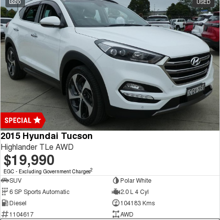
30
USED
Tiggo 7
Tiggo 7 Super Hybrid
From $29,990 Driveaway - 5-
From $34,990 Driveaway -
seater Medium SUV
1,200km Range | 5-seat
Large SUV
Tiggo 8 Pro Max
Tiggo 8 Super Hybrid
From $38,990 Driveaway - 7-
From $45,990 Driveaway -
seater Large SUV
1,200km Range | 7-seat
Tiggo 9 Super Hybrid
Available Now - 7-seater Large
SUV
2015 Hyundai Tucson
Highlander TLe AWD
$19,990
2
EGC - Excluding Government Charges
SUV
Polar White
6 SP Sports Automatic
2.0 L 4 Cyl
Diesel
104183 Kms
1104617
AWD