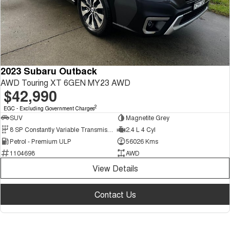
2023 Subaru Outback
AWD Touring XT 6GEN MY23 AWD
$42,990
2
EGC - Excluding Government Charges
SUV
Magnetite Grey
8 SP Constantly Variable Transmission
2.4 L 4 Cyl
Petrol - Premium ULP
56026 Kms
1104698
AWD
View Details
Contact Us