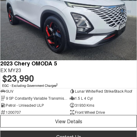
2023 Chery OMODA 5
EX MY23
$23,990
2
EGC - Excluding Government Charges
SUV
Lunar White/Red Strike/Black Roof
9 SP Constantly Variable Transmission
1.5 L 4 Cyl
Petrol - Unleaded ULP
31930 Kms
1200707
Front Wheel Drive
View Details
Contact Us