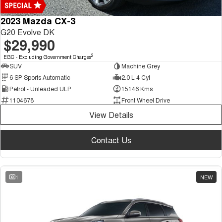
2023 Mazda CX-3
G20 Evolve DK
$29,990
2
EGC - Excluding Government Charges
SUV
Machine Grey
6 SP Sports Automatic
2.0 L 4 Cyl
Petrol - Unleaded ULP
15146 Kms
1104678
Front Wheel Drive
View Details
Contact Us
1
NEW