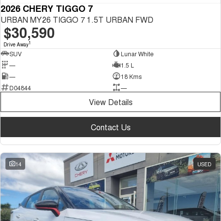
2026 CHERY TIGGO 7
URBAN MY26 TIGGO 7 1.5T URBAN FWD
$30,590
1
Drive Away
SUV
Lunar White
—
1.5 L
—
18 Kms
D04844
—
View Details
Contact Us
14
USED