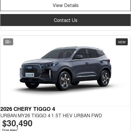
View Details
Contact Us
1
NEW
2026 CHERY TIGGO 4
URBAN MY26 TIGGO 4 1.5T HEV URBAN FWD
$30,490
1
Drive Away