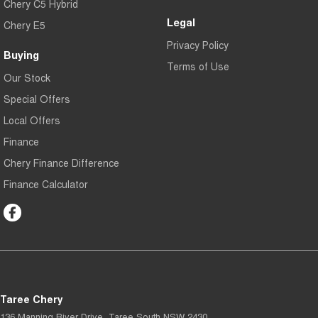
Chery C5 Hybrid
Legal
Chery E5
Privacy Policy
Buying
Terms of Use
Our Stock
Special Offers
Local Offers
Finance
Chery Finance Difference
Finance Calculator
Taree Chery
136 Manning River Drive
,
Taree South
NSW
2430