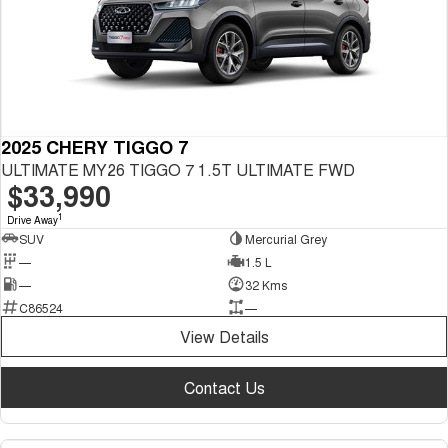
2025 CHERY TIGGO 7
ULTIMATE MY26 TIGGO 7 1.5T ULTIMATE FWD
$33,990
1
Drive Away
SUV
Mercurial Grey
—
1.5 L
—
32 Kms
C86524
—
View Details
Contact Us