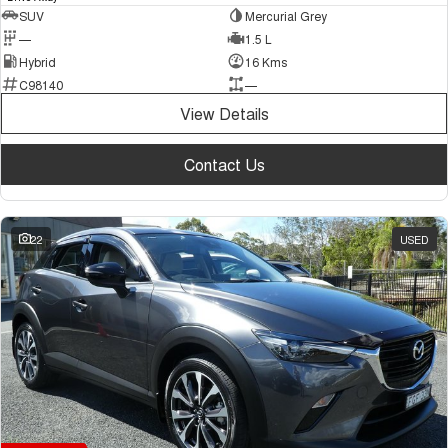
SUV
Mercurial Grey
—
1.5 L
Hybrid
16 Kms
C98140
—
View Details
Contact Us
22
USED