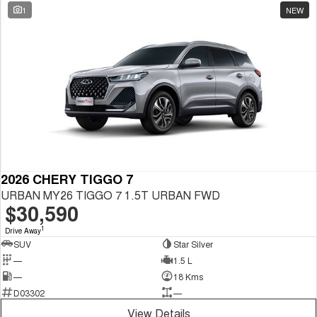
1
NEW
2026 CHERY TIGGO 7
URBAN MY26 TIGGO 7 1.5T URBAN FWD
$30,590
1
Drive Away
SUV
Star Silver
—
1.5 L
—
18 Kms
D03302
—
View Details