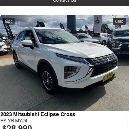
20
USED
2023 Mitsubishi Eclipse Cross
ES YB MY24
$28,990