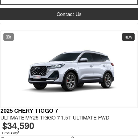
Contact Us
1
NEW
2025 CHERY TIGGO 7
ULTIMATE MY26 TIGGO 7 1.5T ULTIMATE FWD
$34,590
1
Drive Away