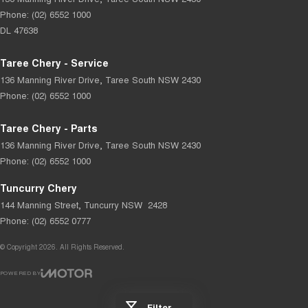
Phone:
(02) 6552 1000
DL 47638
Taree Chery - Service
136 Manning River Drive
,
Taree South
NSW
2430
Phone:
(02) 6552 1000
Taree Chery - Parts
136 Manning River Drive
,
Taree South
NSW
2430
Phone:
(02) 6552 1000
Tuncurry Chery
144 Manning Street
,
Tuncurry
NSW
2428
Phone:
(02) 6552 0777
© Copyright
2026
. All Rights Reserved.
POWERED BY
CMS Login
Visit iMotor
Filter