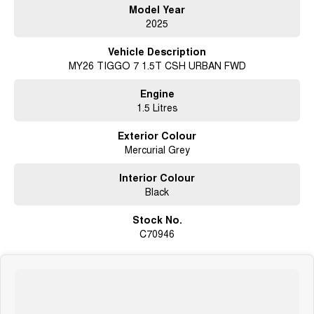
Model Year
2025
Vehicle Description
MY26 TIGGO 7 1.5T CSH URBAN FWD
Engine
1.5 Litres
Exterior Colour
Mercurial Grey
Interior Colour
Black
Stock No.
C70946