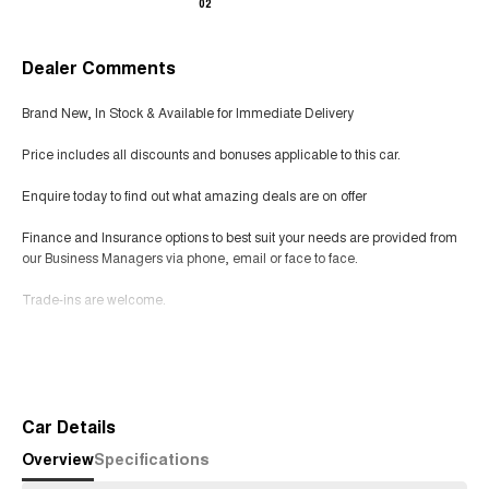
02
Dealer Comments
Brand New, In Stock & Available for Immediate Delivery
Price includes all discounts and bonuses applicable to this car.
Enquire today to find out what amazing deals are on offer
Finance and Insurance options to best suit your needs are provided from
our Business Managers via phone, email or face to face.
Trade-ins are welcome.
Opening hours are MONDAY to FRIDAY from 8.00am - 5.00pm and
Read More
SATURDAYS from 8.30am - 1pm.
Visit our Showroom today or call us to arrange an inspection or test drive
from one of our Sales staff.
Car Details
Overview
Specifications