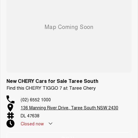
New CHERY Cars for Sale Taree South
Find this CHERY TIGGO 7 at Taree Chery
(02) 6552 1000
136 Manning River Drive, Taree South NSW 2430
DL 47638
Closed
now