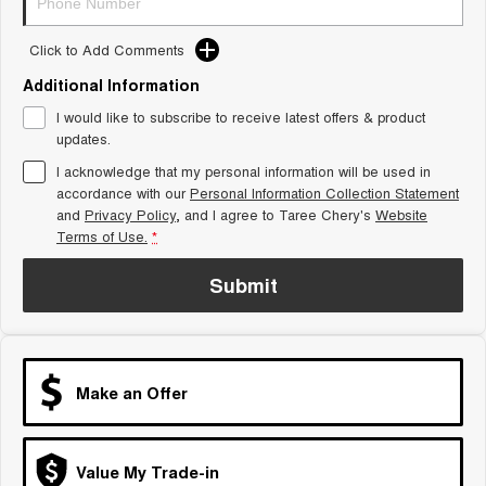
Tiggo 8 Super Hybrid
Chery E5
From $45,990 Driveaway -
From $37,990 Driveaway - All-
Click to Add Comments
1,200km Range | 7-seat
electric
Additional Information
Tiggo 9 Super Hybrid
I would like to subscribe to receive latest offers & product
Available Now - 7-seater Large
SUV
updates.
I acknowledge that my personal information will be used in
Small SUV
accordance with our
Personal Information Collection Statement
and
Privacy Policy
, and I agree to
Taree Chery's
Website
Tiggo 4
Tiggo 4 Hybrid
Terms of Use.
*
From $23,990 Driveaway - #1
From $29,990 Driveaway - 5-
BEST SELLING SMALL SUV*
seater Small SUV
Submit
Chery C5
Chery E5
From $28,990 Driveaway - Form
From $37,990 Driveaway - All-
meets function
electric
Chery C5 Hybrid
Make an Offer
From $31,990 Driveaway - Hybrid
Crossover SUV
Medium SUV
Value My Trade-in