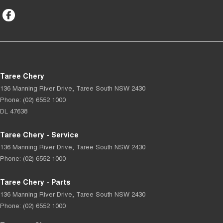
Taree Chery
136 Manning River Drive
,
Taree South
NSW
2430
Phone:
(02) 6552 1000
DL 47638
Taree Chery - Service
136 Manning River Drive
,
Taree South
NSW
2430
Phone:
(02) 6552 1000
Taree Chery - Parts
136 Manning River Drive
,
Taree South
NSW
2430
Phone:
(02) 6552 1000