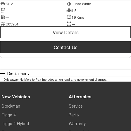
SUV
Lunar White
—
1.5 L
—
19 Kms
C83904
—
View Details
Contact Us
Disclaimers
1
.
Driveaway No More to Pay includes all on road and government charges.
New Vehicles
Aftersales
Stockman
Service
Tiggo 4
Parts
Tiggo 4 Hybrid
Warranty