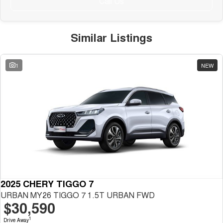
Call Us
Similar Listings
1
NEW
2025 CHERY TIGGO 7
URBAN MY26 TIGGO 7 1.5T URBAN FWD
$30,590
1
Drive Away