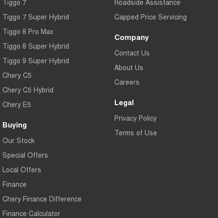
Tiggo 7
Roadside Assistance
Tiggo 7 Super Hybrid
Capped Price Servicing
Tiggo 8 Pro Max
Company
Tiggo 8 Super Hybrid
Contact Us
Tiggo 9 Super Hybrid
About Us
Chery C5
Careers
Chery C5 Hybrid
Legal
Chery E5
Privacy Policy
Buying
Terms of Use
Our Stock
Special Offers
Local Offers
Finance
Chery Finance Difference
Finance Calculator