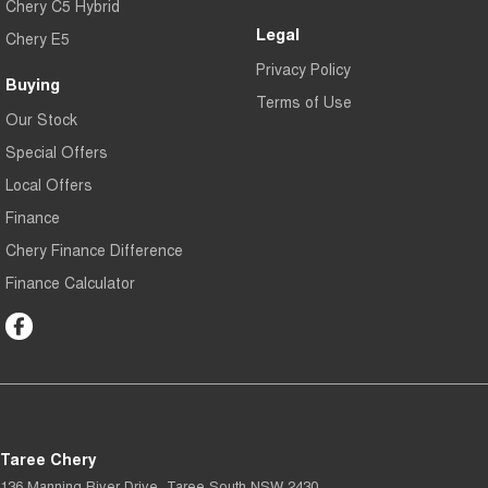
Chery C5 Hybrid
Legal
Chery E5
Privacy Policy
Buying
Terms of Use
Our Stock
Special Offers
Local Offers
Finance
Chery Finance Difference
Finance Calculator
Taree Chery
136 Manning River Drive
,
Taree South
NSW
2430