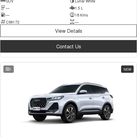
SUV
Lunar White
—
1.5 L
—
18 Kms
C98172
—
View Details
Contact Us
1
NEW