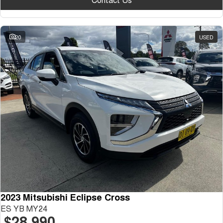
20
USED
2023 Mitsubishi Eclipse Cross
ES YB MY24
$28,990