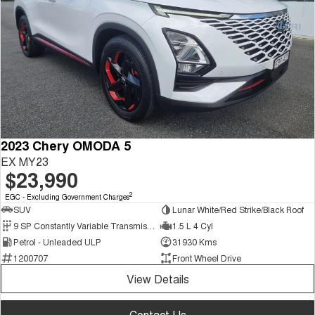
2023 Chery OMODA 5
EX MY23
$23,990
2
EGC - Excluding Government Charges
SUV
Lunar White/Red Strike/Black Roof
9 SP Constantly Variable Transmission
1.5 L 4 Cyl
Petrol - Unleaded ULP
31930 Kms
1200707
Front Wheel Drive
View Details
Contact Us