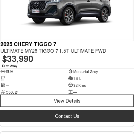
2025 CHERY TIGGO 7
ULTIMATE MY26 TIGGO 7 1.5T ULTIMATE FWD
$33,990
1
Drive Away
SUV
Mercurial Grey
—
1.5 L
—
32 Kms
C86524
—
View Details
Contact Us