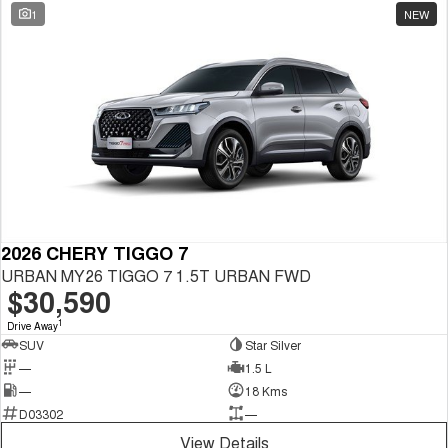
1
NEW
2026 CHERY TIGGO 7
URBAN MY26 TIGGO 7 1.5T URBAN FWD
$30,590
1
Drive Away
SUV
Star Silver
—
1.5 L
—
18 Kms
D03302
—
View Details