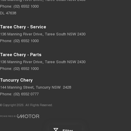
Phone:
(02) 6552 1000
DL 47638
Taree Chery - Service
136 Manning River Drive
,
Taree South
NSW
2430
Phone:
(02) 6552 1000
Taree Chery - Parts
136 Manning River Drive
,
Taree South
NSW
2430
Phone:
(02) 6552 1000
Tuncurry Chery
144 Manning Street
,
Tuncurry
NSW
2428
Phone:
(02) 6552 0777
© Copyright
2026
. All Rights Reserved.
POWERED BY
CMS Login
Visit iMotor
Filter