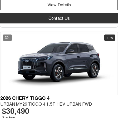
View Details
Contact Us
1
NEW
2026 CHERY TIGGO 4
URBAN MY26 TIGGO 4 1.5T HEV URBAN FWD
$30,490
1
Drive Away