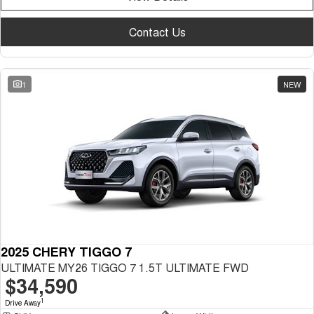
Contact Us
1
NEW
2025 CHERY TIGGO 7
ULTIMATE MY26 TIGGO 7 1.5T ULTIMATE FWD
$34,590
1
Drive Away