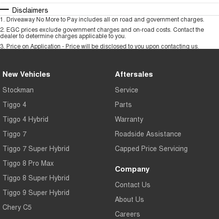
Disclaimers
1
.
Driveaway No More to Pay includes all on road and government charges.
2
.
EGC prices exclude government charges and on-road costs. Contact the
dealer to determine charges applicable to you.
3
.
Price on Application - Price will be disclosed to you upon contacting us.
New Vehicles
Aftersales
Stockman
Service
Tiggo 4
Parts
Tiggo 4 Hybrid
Warranty
Tiggo 7
Roadside Assistance
Tiggo 7 Super Hybrid
Capped Price Servicing
Tiggo 8 Pro Max
Company
Tiggo 8 Super Hybrid
Contact Us
Tiggo 9 Super Hybrid
About Us
Chery C5
Careers