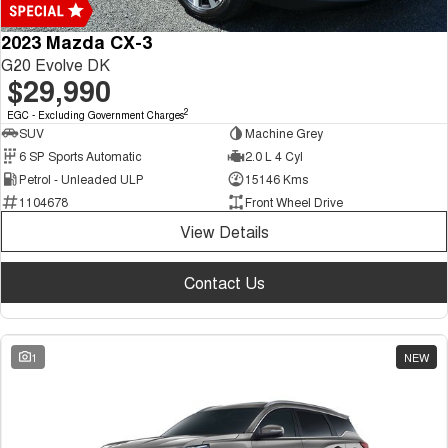
2023 Mazda CX-3
G20 Evolve DK
$29,990
2
EGC - Excluding Government Charges
SUV
Machine Grey
6 SP Sports Automatic
2.0 L 4 Cyl
Petrol - Unleaded ULP
15146 Kms
1104678
Front Wheel Drive
View Details
Contact Us
1
NEW