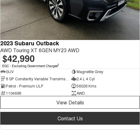
2023 Subaru Outback
AWD Touring XT 6GEN MY23 AWD
$42,990
2
EGC - Excluding Government Charges
SUV
Magnetite Grey
8 SP Constantly Variable Transmission
2.4 L 4 Cyl
Petrol - Premium ULP
56026 Kms
1104698
AWD
View Details
Contact Us