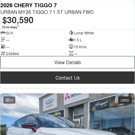
2026 CHERY TIGGO 7
URBAN MY26 TIGGO 7 1.5T URBAN FWD
$30,590
1
Drive Away
SUV
Lunar White
—
1.5 L
—
18 Kms
D04844
—
View Details
Contact Us
14
USED