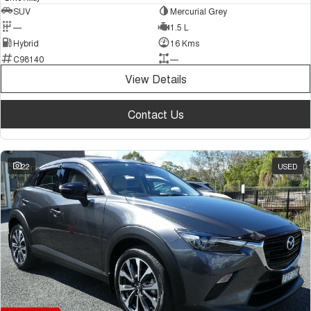
SUV
Mercurial Grey
—
1.5 L
Hybrid
16 Kms
C98140
—
View Details
Contact Us
22
USED