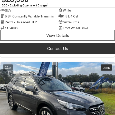
2
EGC - Excluding Government Charges
SUV
White
8 SP Constantly Variable Transmission
1.5 L 4 Cyl
Petrol - Unleaded ULP
39894 Kms
1104696
Front Wheel Drive
View Details
Contact Us
22
USED