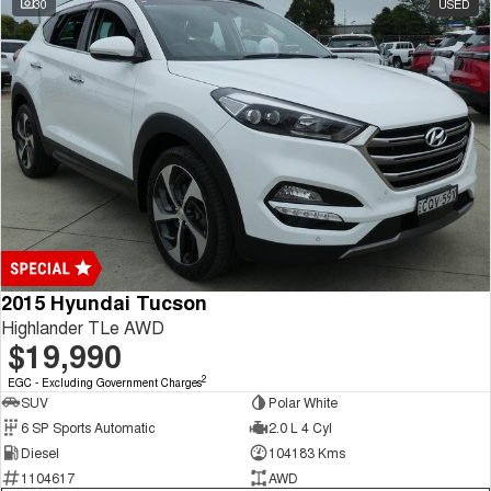
30
USED
Tiggo 7
Tiggo 7 Super Hybrid
From $29,990 Driveaway - 5-
From $34,990 Driveaway -
seater Medium SUV
1,200km Range | 5-seat
Large SUV
Tiggo 8 Pro Max
Tiggo 8 Super Hybrid
From $38,990 Driveaway - 7-
From $45,990 Driveaway -
seater Large SUV
1,200km Range | 7-seat
Tiggo 9 Super Hybrid
Available Now - 7-seater Large
SUV
2015 Hyundai Tucson
Highlander TLe AWD
$19,990
2
EGC - Excluding Government Charges
SUV
Polar White
6 SP Sports Automatic
2.0 L 4 Cyl
Diesel
104183 Kms
1104617
AWD