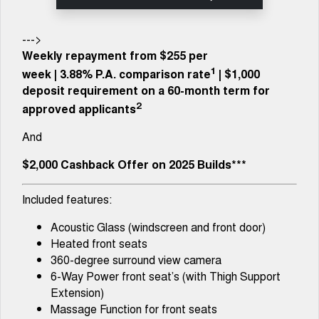
Tiggo 8 Super Hybrid
Chery E5
From $45,990 Driveaway -
From $37,990 Driveaway - All-
1,200km Range | 7-seat
electric
--->
Weekly repayment from $255 per
Tiggo 9 Super Hybrid
1
week
|
3.88%
P.A. comparison rate
| $1,000
Available Now - 7-seater Large
SUV
deposit requirement on a 60-month term for
2
approved applicants
Small SUV
And
Tiggo 4
Tiggo 4 Hybrid
From $23,990 Driveaway - #1
From $29,990 Driveaway - 5-
$2,000 Cashback Offer on 2025 Builds***
BEST SELLING SMALL SUV*
seater Small SUV
Included features:
Chery C5
Chery E5
From $28,990 Driveaway - Form
From $37,990 Driveaway - All-
meets function
electric
Acoustic Glass (windscreen and front door)
Heated front seats
Chery C5 Hybrid
360-degree surround view camera
From $31,990 Driveaway - Hybrid
Crossover SUV
6-Way Power front seat’s (with Thigh Support
Extension)
Medium SUV
Massage Function for front seats