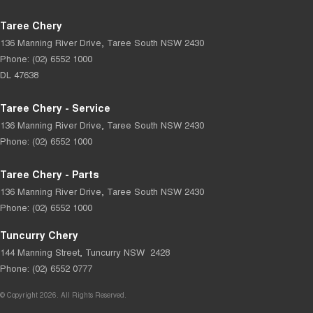
Taree Chery
136 Manning River Drive
,
Taree South
NSW
2430
Phone:
(02) 6552 1000
DL 47638
Taree Chery - Service
136 Manning River Drive
,
Taree South
NSW
2430
Phone:
(02) 6552 1000
Taree Chery - Parts
136 Manning River Drive
,
Taree South
NSW
2430
Phone:
(02) 6552 1000
Tuncurry Chery
144 Manning Street
,
Tuncurry
NSW
2428
Phone:
(02) 6552 0777
© Copyright
2026
. All Rights Reserved.