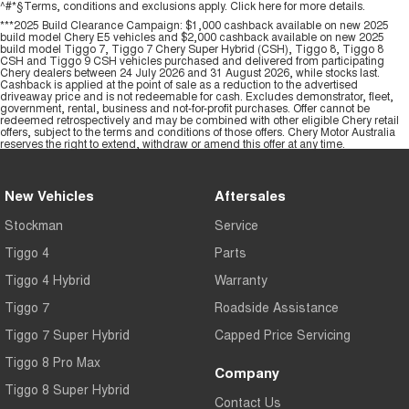
^#*§Terms, conditions and exclusions apply. Click
here
for more details.
***2025 Build Clearance Campaign: $1,000 cashback available on new 2025
build model Chery E5 vehicles and $2,000 cashback available on new 2025
build model Tiggo 7, Tiggo 7 Chery Super Hybrid (CSH), Tiggo 8, Tiggo 8
CSH and Tiggo 9 CSH vehicles purchased and delivered from participating
Chery dealers between 24 July 2026 and 31 August 2026, while stocks last.
Cashback is applied at the point of sale as a reduction to the advertised
driveaway price and is not redeemable for cash. Excludes demonstrator, fleet,
government, rental, business and not-for-profit purchases. Offer cannot be
redeemed retrospectively and may be combined with other eligible Chery retail
offers, subject to the terms and conditions of those offers. Chery Motor Australia
reserves the right to extend, withdraw or amend this offer at any time.
New Vehicles
Aftersales
Stockman
Service
Tiggo 4
Parts
Tiggo 4 Hybrid
Warranty
Tiggo 7
Roadside Assistance
Tiggo 7 Super Hybrid
Capped Price Servicing
Tiggo 8 Pro Max
Company
Tiggo 8 Super Hybrid
Contact Us