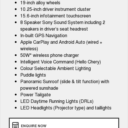
19-inch alloy wheels
Tiggo 7
Tiggo 7 Super Hybrid
10.25-inch driver instrument cluster
From $29,990 Driveaway - 5-
From $34,990 Driveaway -
seater Medium SUV
1,200km Range | 5-seat
15.6-inch infotainment touchscreen
8 Speaker Sony Sound System including 2
Large SUV
speakers in driver’s seat headrest
In-built GPS Navigation
Tiggo 8 Pro Max
Tiggo 8 Super Hybrid
Apple CarPlay and Android Auto (wired +
From $38,990 Driveaway - 7-
From $45,990 Driveaway -
seater Large SUV
1,200km Range | 7-seat
wireless)
50W* wireless phone charger
Tiggo 9 Super Hybrid
Intelligent Voice Command (Hello Chery)
Available Now - 7-seater Large
SUV
Colour Selectable Ambient Lighting
Puddle lights
Panoramic Sunroof (slide & tilt function) with
powered sunshade
Power Tailgate
LED Daytime Running Lights (DRLs)
LED Headlights (Projector type) and taillights
ENQUIRE NOW