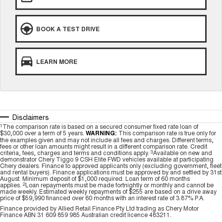
BOOK A TEST DRIVE
LEARN MORE
Disclaimers
1
The comparison rate is based on a secured consumer fixed rate loan of
$30,000 over a term of 5 years.
WARNING:
This comparison rate is true only for
the examples given and may not include all fees and charges. Different terms,
fees or other loan amounts might result in a different comparison rate. Credit
criteria, fees, charges and terms and conditions apply.
3
Available on new and
demonstrator Chery Tiggo 9 CSH Elite FWD vehicles available at participating
Chery dealers. Finance to approved applicants only (excluding government, fleet
and rental buyers). Finance applications must be approved by and settled by 31st
August. Minimum deposit of $1,000 required. Loan term of 60 months
applies.
2
Loan repayments must be made fortnightly or monthly and cannot be
made weekly. Estimated weekly repayments of $255 are based on a drive away
price of $59,990 financed over 60 months with an interest rate of 3.87% P.A.
Finance provided by Allied Retail Finance Pty Ltd trading as Chery Motor
Finance ABN 31 609 859 985 Australian credit licence 483211.