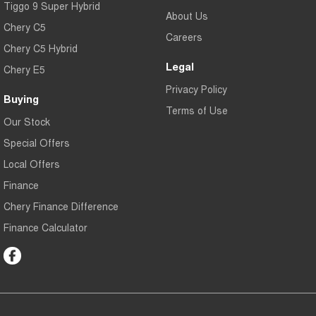
Tiggo 9 Super Hybrid
About Us
Chery C5
Careers
Chery C5 Hybrid
Legal
Chery E5
Privacy Policy
Buying
Terms of Use
Our Stock
Special Offers
Local Offers
Finance
Chery Finance Difference
Finance Calculator