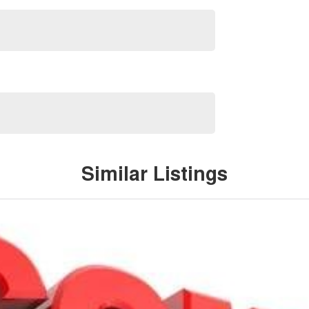
Similar Listings