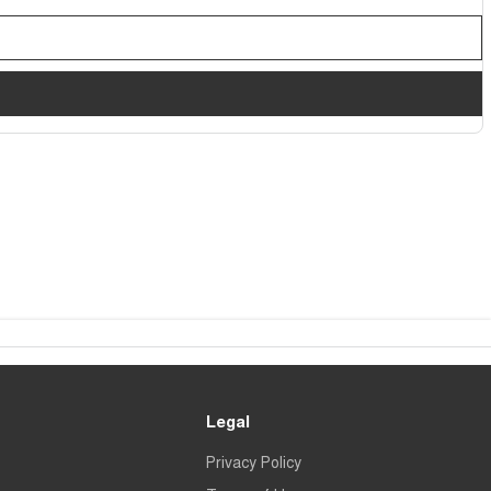
Legal
Privacy Policy