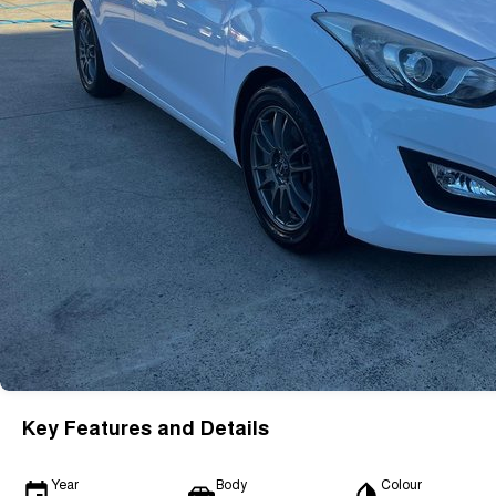
Key Features and Details
Year
Body
Colour