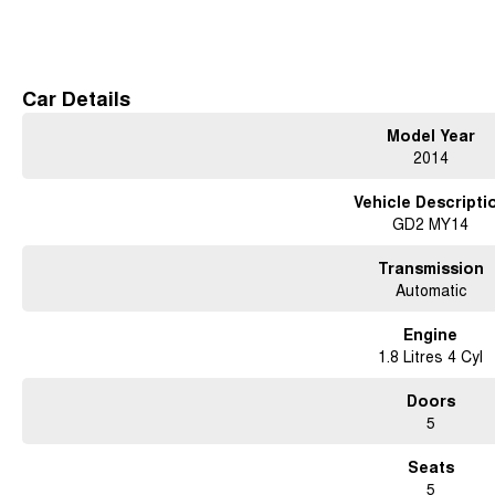
Read More
Car Details
Model Year
2014
Vehicle Descripti
GD2 MY14
Transmission
Automatic
Engine
1.8 Litres 4 Cyl
Doors
5
Seats
5