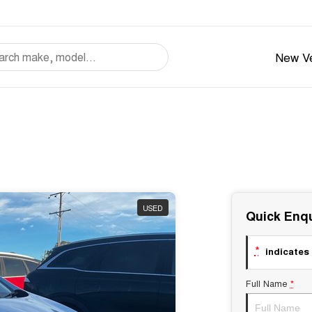
New Ve
USED
Quick Enqu
*
indicates 
Full Name
*