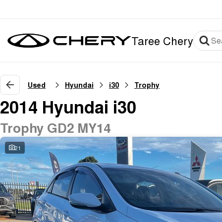
Taree Chery
Used
Hyundai
i30
Trophy
2014 Hyundai i30
Trophy GD2 MY14
21