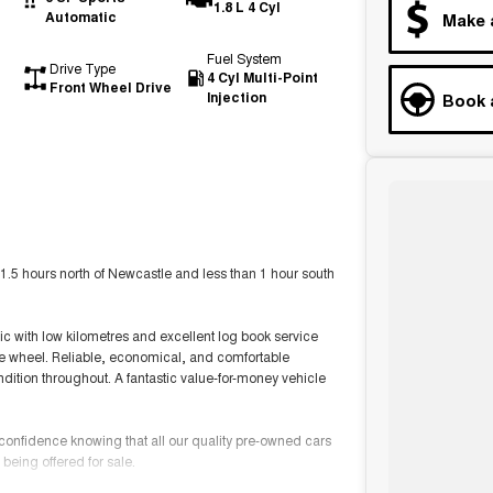
1.8 L 4 Cyl
Automatic
Make 
Fuel System
Drive Type
4 Cyl Multi-Point
Front Wheel Drive
Injection
Book 
1.5 hours north of Newcastle and less than 1 hour south
 with low kilometres and excellent log book service
pare wheel. Reliable, economical, and comfortable
ondition throughout. A fantastic value-for-money vehicle
 confidence knowing that all our quality pre-owned cars
being offered for sale.