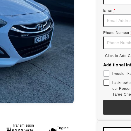
Email
*
Phone Number
Click to Add 
Additional I
I would lik
I acknowle
our
Person
Taree Che
Transmission
Engine
6 SP Sports