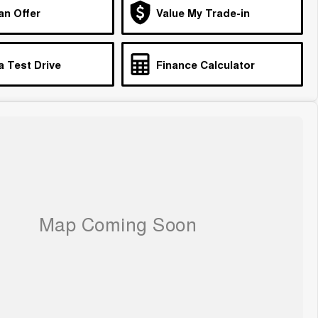
an Offer
Value My Trade-in
a Test Drive
Finance Calculator