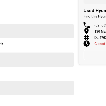
Used Hyund
Find this Hyu
(02) 65
136 Man
DL 476
on
Closed