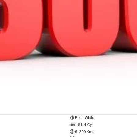
Polar White
1.8 L 4 Cyl
61390 Kms