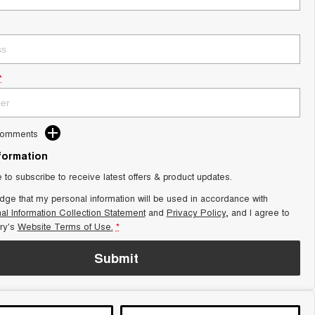
*
Comments
nformation
e to subscribe to receive latest offers & product updates.
dge that my personal information will be used in accordance with
al Information Collection Statement
and
Privacy Policy
, and I agree to
ry's
Website Terms of Use.
*
Submit