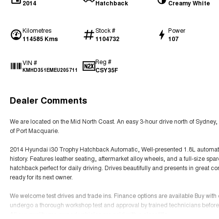
2014
Hatchback
Creamy White
Kilometres
Stock #
Power
114585 Kms
1104732
107
Reg #
VIN #
CSY35F
KMHD351EMEU205711
Dealer Comments
We are located on the Mid North Coast. An easy 3-hour drive north of Sydney, 
of Port Macquarie.
2014 Hyundai i30 Trophy Hatchback Automatic, Well-presented 1.8L automatic
history. Features leather seating, aftermarket alloy wheels, and a full-size s
hatchback perfect for daily driving. Drives beautifully and presents in great c
ready for its next owner.
We welcome test drives and trade ins. Finance options are available Buy with
undergo a thorough workshop test and approval by trained technicians before 
All our quality pre-owned vehicles are sold with a clear title.