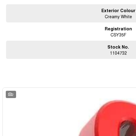
Exterior Colour
Creamy White
Registration
CSY35F
Stock No.
1104732
2