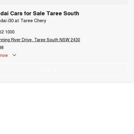
ai Cars for Sale Taree South
ndai i30 at Taree Chery
52 1000
ning River Drive, Taree South NSW 2430
38
now
Call Us