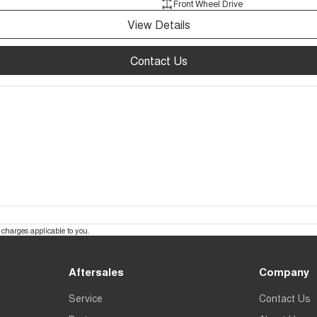
Front Wheel Drive
View Details
Contact Us
charges applicable to you.
Aftersales
Company
Service
Contact Us