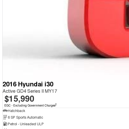
2016 Hyundai i30
Active GD4 Series II MY17
$15,990
2
EGC - Excluding Government Charges
Hatchback
6 SP Sports Automatic
Petrol - Unleaded ULP