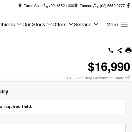
Taree South
(02) 6552 1000
Tuncurry
(02) 6552 0777
hicles
Our Stock
Offers
Service
More
$16,990
2
EGC - Excluding Government Charges
iry
a required field.