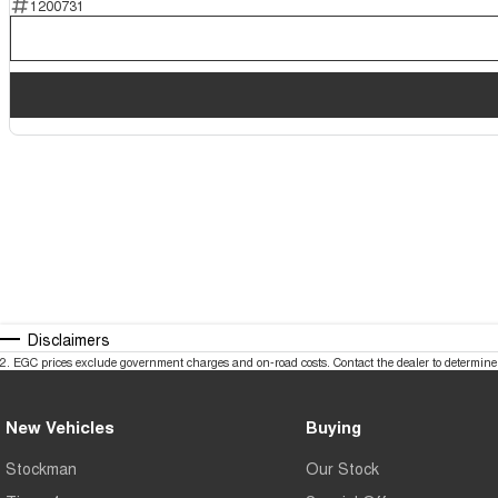
1200731
Disclaimers
2
.
EGC prices exclude government charges and on-road costs. Contact the dealer to determine 
New Vehicles
Buying
Stockman
Our Stock