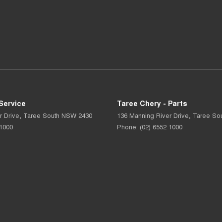
Service
Taree Chery - Parts
r Drive
,
Taree South
NSW
2430
136 Manning River Drive
,
Taree So
 1000
Phone:
(02) 6552 1000