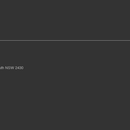
uth
NSW
2430