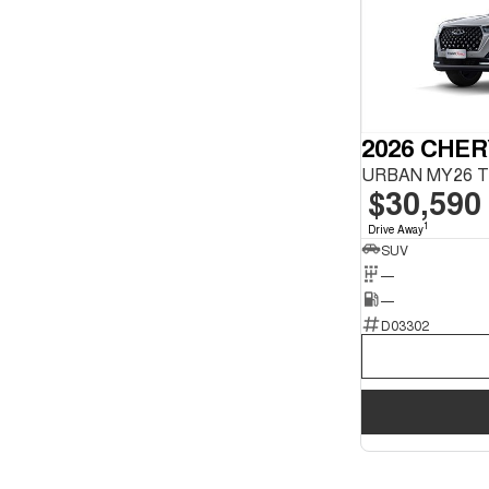
2026 CHER
$30,590
1
Drive Away
SUV
—
—
D03302