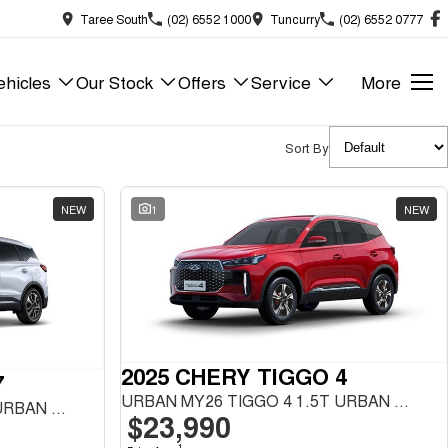
Taree South
(02) 6552 1000
Tuncurry
(02) 6552 0777
hicles
Our Stock
Offers
Service
More
Sort By
NEW
1
NEW
2025 CHERY TIGGO 4
7
URBAN MY26 TIGGO 4 1.5T URBAN FWD
URBAN MY26 TIGGO 7 1.5T URBAN FWD
$23,990
1