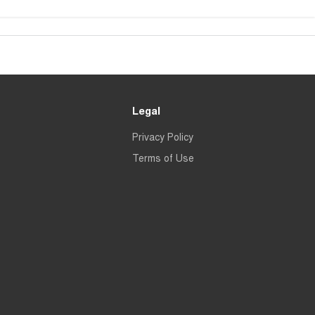
Legal
Privacy Policy
Terms of Use