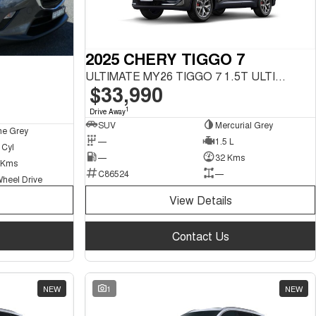
2025 CHERY TIGGO 7
ULTIMATE MY26 TIGGO 7 1.5T ULTIMATE FWD
$33,990
1
Drive Away
SUV
Mercurial Grey
ne Grey
—
1.5 L
 Cyl
—
32 Kms
 Kms
C86524
—
Wheel Drive
View Details
Contact Us
NEW
1
NEW