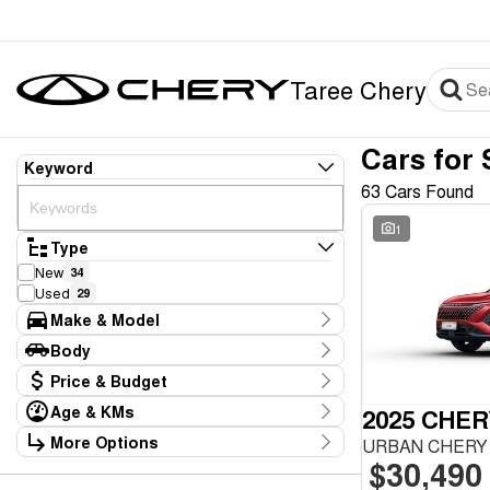
Taree Chery
Cars for 
Keyword
63 Cars Found
1
Type
New
34
Used
29
Make & Model
Make
Body
CHERY
38
Body Type
Price & Budget
GWM
1
Haval
1
Age & KMs
2025 CHER
Stock Specials
Honda
1
Kilometres
More Options
URBAN CHERY 
Price
Hyundai
7
5 Kms - 1,402,879 Kms
$30,490
Transmission
$6,990 - $59,990
Kia
3
Mazda
2