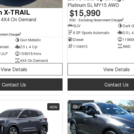
Platinum SL MY15 AWD
$15,990
n X-TRAIL
II 4X4 On Demand
2
EGC - Excluding Government Charges
SUV
Dark G
6 SP Sports Automatic
2.0 L 4
2
nment Charges
Diesel
11960
Gun Metallic
1104615
AWD
7 SP Constantly Variable Transmission
2.5 L 4 Cyl
d ULP
159018 Kms
4X4 On Demand
View Details
View Details
Contact Us
Contact Us
NEW
22