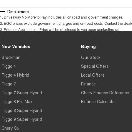
Disclaimers
1
.
Driveaway No More to Pay includes all on road and government charges.
2
.
EGC prices exclude government charges and on-road costs. Contact the dealer
3
.
Price on Application - Price will be disclosed to you upon contacting us.
New Vehicles
Buying
Stockman
Our Stock
Tiggo 4
Special Offers
Tiggo 4 Hybrid
Local Offers
Tiggo 7
Finance
Tiggo 7 Super Hybrid
Chery Finance Difference
Tiggo 8 Pro Max
Finance Calculator
Tiggo 8 Super Hybrid
Tiggo 9 Super Hybrid
Chery C5