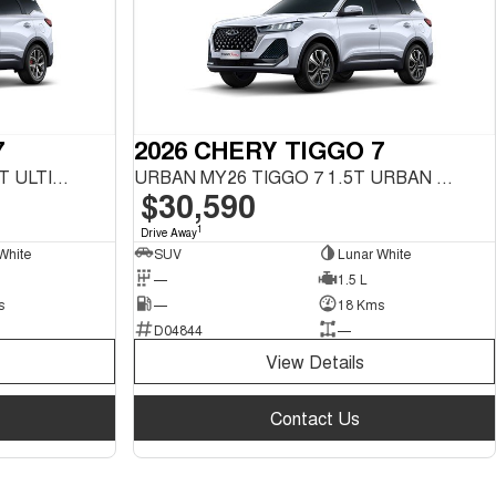
7
2026 CHERY TIGGO 7
ULTIMATE MY26 TIGGO 7 1.5T ULTIMATE FWD
URBAN MY26 TIGGO 7 1.5T URBAN FWD
$30,590
1
Drive Away
White
SUV
Lunar White
—
1.5 L
s
—
18 Kms
D04844
—
View Details
Contact Us