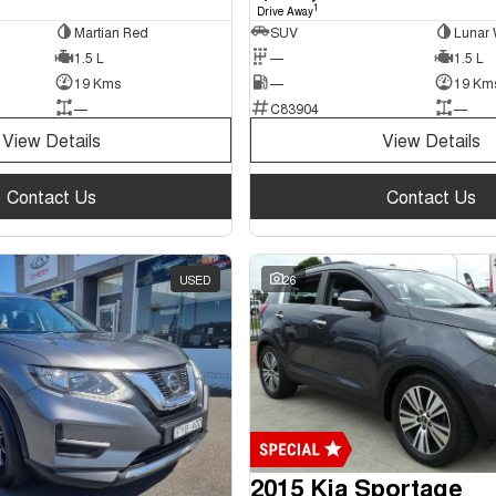
1
Drive Away
Martian Red
SUV
Lunar 
1.5 L
—
1.5 L
19 Kms
—
19 Km
—
C83904
—
View Details
View Details
Contact Us
Contact Us
USED
26
2015 Kia Sportage