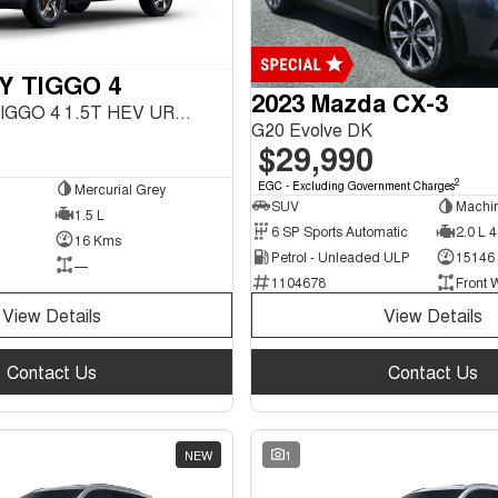
Y TIGGO 4
2023 Mazda CX-3
URBAN MY26 TIGGO 4 1.5T HEV URBAN FWD
G20 Evolve DK
$29,990
2
EGC - Excluding Government Charges
Mercurial Grey
SUV
Machi
1.5 L
6 SP Sports Automatic
2.0 L 4
16 Kms
Petrol - Unleaded ULP
15146
—
1104678
Front 
View Details
View Details
Contact Us
Contact Us
NEW
1