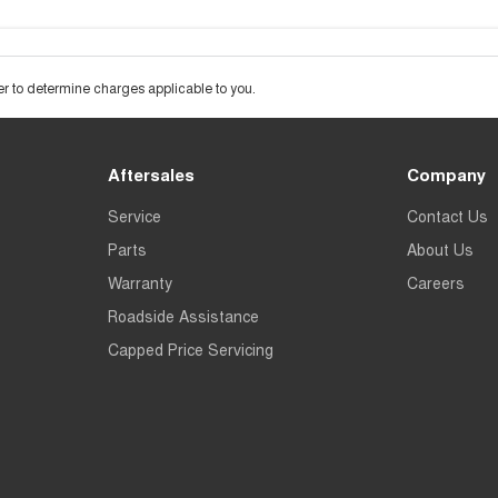
 to determine charges applicable to you.
Aftersales
Company
Service
Contact Us
Parts
About Us
Warranty
Careers
Roadside Assistance
Capped Price Servicing