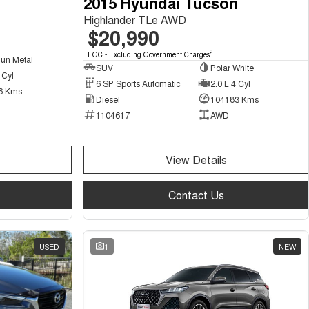
2015 Hyundai Tucson
Highlander TLe AWD
$20,990
2
EGC - Excluding Government Charges
un Metal
SUV
Polar White
 Cyl
6 SP Sports Automatic
2.0 L 4 Cyl
6 Kms
Diesel
104183 Kms
1104617
AWD
View Details
Contact Us
USED
1
NEW