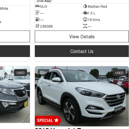
Drive Away
SUV
Martian Red
White
—
1.5 L
—
16 Kms
s
C86368
—
View Details
Contact Us
USED
30
USED