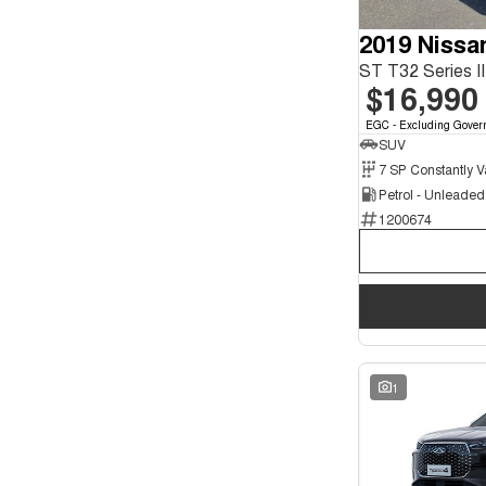
7
2
2019 Nissa
ST T32 Series 
$16,990
EGC - Excluding Gover
SUV
Petrol - Unleade
1200674
1