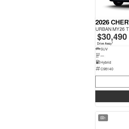
2026 CHER
$30,490
1
Drive Away
SUV
—
Hybrid
C98140
1