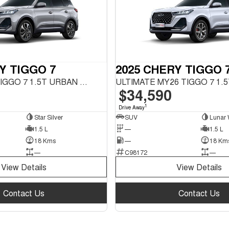
Y TIGGO 7
2025 CHERY TIGGO 
URBAN MY26 TIGGO 7 1.5T URBAN FWD
$34,590
1
Drive Away
Star Silver
SUV
Lunar 
1.5 L
—
1.5 L
18 Kms
—
18 Km
—
C98172
—
View Details
View Details
Contact Us
Contact Us