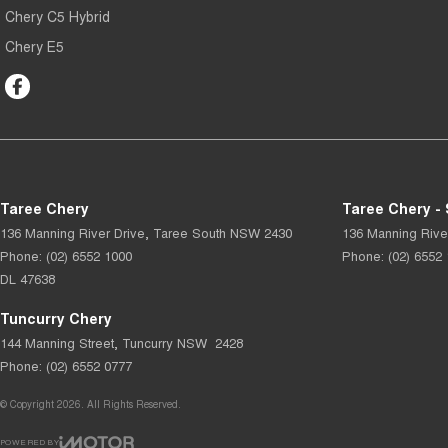
Chery C5 Hybrid
Chery E5
Taree Chery
Taree Chery - 
136 Manning River Drive
,
Taree South
NSW
2430
136 Manning Rive
Phone:
(02) 6552 1000
Phone:
(02) 6552
DL 47638
Tuncurry Chery
144 Manning Street
,
Tuncurry
NSW
2428
Phone:
(02) 6552 0777
© Copyright
2026
. All Rights Reserved.
POWERED BY