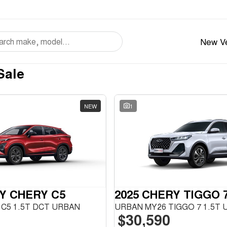
New Ve
Sale
NEW
1
Y CHERY C5
2025 CHERY TIGGO 
C5 1.5T DCT URBAN
$30,590