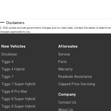
Disclaimers
2
.
EGC prices exclude government charges and on-road costs. Contact the dealer to determine
charges applicable to you.
New Vehicles
Aftersales
Stockman
Service
Tiggo 4
Parts
Tiggo 4 Hybrid
Warranty
Tiggo 7
Roadside Assistance
Tiggo 7 Super Hybrid
Capped Price Servicing
Tiggo 8 Pro Max
Company
Tiggo 8 Super Hybrid
Contact Us
Tiggo 9 Super Hybrid
About Us