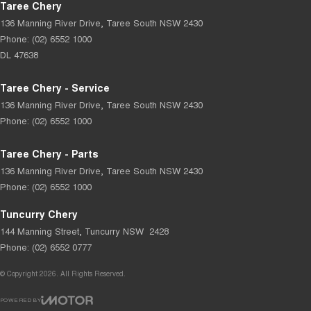
Taree Chery
136 Manning River Drive
,
Taree South
NSW
2430
Phone:
(02) 6552 1000
DL 47638
Taree Chery - Service
136 Manning River Drive
,
Taree South
NSW
2430
Phone:
(02) 6552 1000
Taree Chery - Parts
136 Manning River Drive
,
Taree South
NSW
2430
Phone:
(02) 6552 1000
Tuncurry Chery
144 Manning Street
,
Tuncurry
NSW
2428
Phone:
(02) 6552 0777
© Copyright
2026
. All Rights Reserved.
POWERED BY