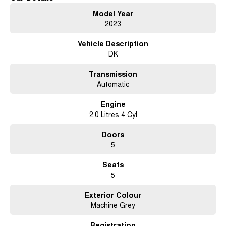
Model Year
2023
Vehicle Description
DK
Transmission
Automatic
Engine
2.0 Litres 4 Cyl
Doors
5
Seats
5
Exterior Colour
Machine Grey
Registration