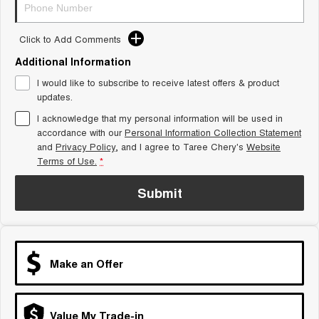
Tiggo 8 Super Hybrid
Chery E5
From $45,990 Driveaway -
From $37,990 Driveaway - All-
1,200km Range | 7-seat
electric
Click to Add Comments
Additional Information
Tiggo 9 Super Hybrid
Available Now - 7-seater Large
I would like to subscribe to receive latest offers & product
SUV
updates.
Small SUV
I acknowledge that my personal information will be used in
accordance with our
Personal Information Collection Statement
and
Privacy Policy
, and I agree to
Taree Chery's
Website
Tiggo 4
Tiggo 4 Hybrid
From $23,990 Driveaway - #1
From $29,990 Driveaway - 5-
Terms of Use.
*
BEST SELLING SMALL SUV*
seater Small SUV
Submit
Chery C5
Chery E5
From $28,990 Driveaway - Form
From $37,990 Driveaway - All-
meets function
electric
Chery C5 Hybrid
From $31,990 Driveaway - Hybrid
Make an Offer
Crossover SUV
Medium SUV
Value My Trade-in