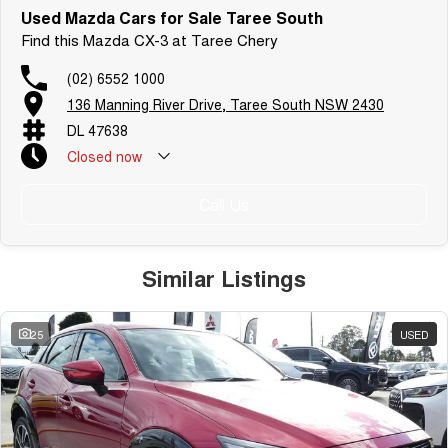
Used Mazda Cars for Sale Taree South
Find this Mazda CX-3 at Taree Chery
(02) 6552 1000
136 Manning River Drive, Taree South NSW 2430
DL 47638
Closed
now
Call Us
Similar Listings
25
USED