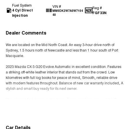
Fuel System
VIN #
Reg #
4 Cyl Direct
MM0DK2W7A0W7104
FGF33N
Injection
40
Dealer Comments
We are located on the Mid North Coast. An easy 3-hour drive north of
Sydney, 1.5 hours north of Newcastle and less than 1 hour south of Port
Macquarie.
2023 Mazda CX-3 G20 Evolve Automatic in excellent condition. Features
a striking off-white leather interior that stands out from the crowd. Low
kilometres with full log books for peace of mind, Smooth, reliable drive
with modern features throughout. Balance of new car warranty included, A
stylish and smart buy ready for its next owner.
We welcome test drives and trade ins. Finance options are available Buy
with confidence knowing that all our quality pre-owned cars undergo a
Read More
thorough workshop test and approval by trained technicians before being
offered for sale.
All our quality pre-owned vehicles are sold with a clear title.
Car Details