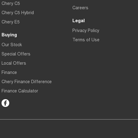
Chery C5
Careers
Chery C5 Hybrid
Legal
Chery E5
Privacy Policy
Buying
Terms of Use
Our Stock
Special Offers
Local Offers
Finance
Chery Finance Difference
Finance Calculator