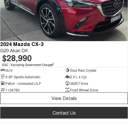
2024 Mazda CX-3
G20 Akari DK
$28,990
2
EGC - Excluding Government Charges
SUV
Soul Red Crystal
6 SP Sports Automatic
2.0 L 4 Cyl
Petrol - Unleaded ULP
36357 Kms
1104780
Front Wheel Drive
View Details
Contact Us